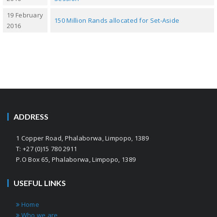
19 February
150 Million Rands allocated for Set-Aside
2016
ADDRESS
1 Copper Road, Phalaborwa, Limpopo, 1389
T: +27 (0)15 780 2911
P.O Box 65, Phalaborwa, Limpopo, 1389
USEFUL LINKS
Home
Who we are