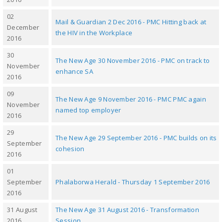
02
Mail & Guardian 2 Dec 2016 - PMC Hitting back at
December
the HIV in the Workplace
2016
30
The New Age 30 November 2016 - PMC on track to
November
enhance SA
2016
09
The New Age 9 November 2016 - PMC PMC again
November
named top employer
2016
29
The New Age 29 September 2016 - PMC builds on its
September
cohesion
2016
01
September
Phalaborwa Herald - Thursday 1 September 2016
2016
31 August
The New Age 31 August 2016 - Transformation
2016
Session