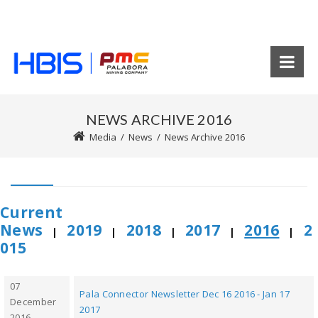
NEWS ARCHIVE 2016
Media
/
News
/
News Archive 2016
Current
News
2019
2018
2017
2016
2
|
|
|
|
|
015
07
Pala Connector Newsletter Dec 16 2016 - Jan 17
December
2017
2016