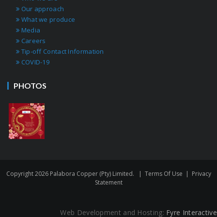
Our approach
What we produce
Media
Careers
Tip-off Contact Information
COVID-19
PHOTOS
Copyright 2026 Palabora Copper (Pty) Limited.
|
Terms Of Use
|
Privacy
Statement
Web Development and Hosting:
Fyre Interactive