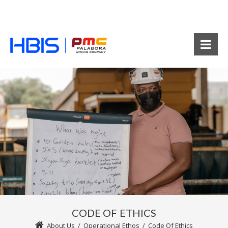
CODE OF ETHICS
About Us
/
Operational Ethos
/
Code Of Ethics