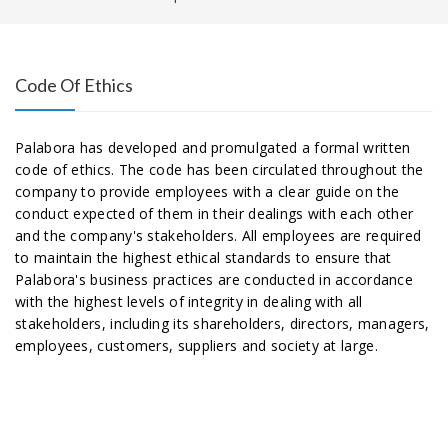
Code Of Ethics
Palabora has developed and promulgated a formal written
code of ethics. The code has been circulated throughout the
company to provide employees with a clear guide on the
conduct expected of them in their dealings with each other
and the company's stakeholders. All employees are required
to maintain the highest ethical standards to ensure that
Palabora's business practices are conducted in accordance
with the highest levels of integrity in dealing with all
stakeholders, including its shareholders, directors, managers,
employees, customers, suppliers and society at large.