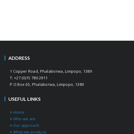
ADDRESS
1 Copper Road, Phalaborwa, Limpopo, 1389
T: +27 (0)15 780 2911
P.O Box 65, Phalaborwa, Limpopo, 1389
USEFUL LINKS
Home
Who we are
Our approach
What we produce